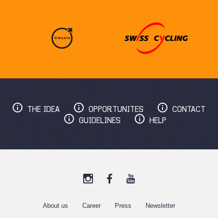
THE IDEA
OPPORTUNITES
CONTACT
GUIDELINES
HELP
About us
C
areer
Press
Newsletter