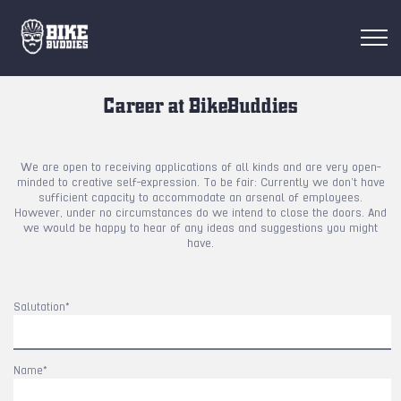
RESORTS
Career at BikeBuddies
FIND RIDES
We are open to receiving applications of all kinds and are very open-
minded to creative self-expression. To be fair: Currently we don’t have
FIND BUDDIES
sufficient capacity to accommodate an arsenal of employees.
However, under no circumstances do we intend to close the doors. And
we would be happy to hear of any ideas and suggestions you might
have.
Login
EN
Salutation*
Name*