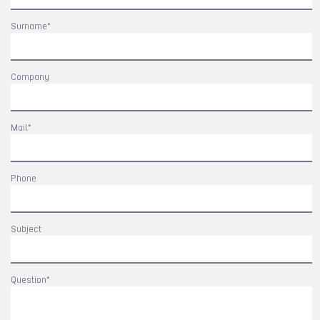
Surname*
Company
Mail*
Phone
Subject
Question*